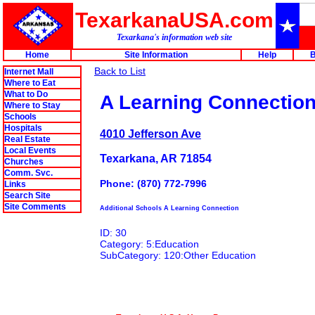
TexarkanaUSA.com
Texarkana's information web site
Home
Site Information
Help
B
Back to List
Internet Mall
Where to Eat
What to Do
A Learning Connectio
Where to Stay
Schools
Hospitals
4010 Jefferson Ave
Real Estate
Local Events
Texarkana, AR 71854
Churches
Comm. Svc.
Phone: (870) 772-7996
Links
Search Site
Site Comments
Additional Schools A Learning Connection
ID: 30
Category: 5:Education
SubCategory: 120:Other Education