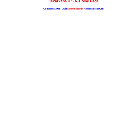
Texarkana U.S.A. Home Page
Copyright 1998 - 2025
Dennis Walker
All rights reserved.