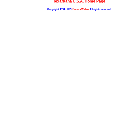
Texarkana U.S.A. Home Page
Copyright 1998 - 2025
Dennis Walker
All rights reserved.