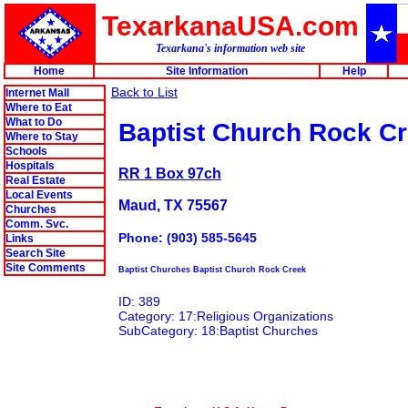
TexarkanaUSA.com
Texarkana's information web site
Home
Site Information
Help
Back to List
Internet Mall
Where to Eat
What to Do
Baptist Church Rock C
Where to Stay
Schools
Hospitals
RR 1 Box 97ch
Real Estate
Local Events
Maud, TX 75567
Churches
Comm. Svc.
Phone: (903) 585-5645
Links
Search Site
Site Comments
Baptist Churches Baptist Church Rock Creek
ID: 389
Category: 17:Religious Organizations
SubCategory: 18:Baptist Churches