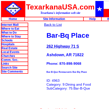
TexarkanaUSA.com
Texarkana's information web site
Home
Site Information
Help
B
Back to List
Internet Mall
Where to Eat
What to Do
Bar-Bq Place
Where to Stay
Schools
Hospitals
262 Highway 71 S
Real Estate
Local Events
Ashdown, AR 71822
Churches
Comm. Svc.
Phone: 870-898-9068
Links
Search Site
Site Comments
Bar-B-Que Restaurants Bar-Bq Place
ID: 4963
Category: 9:Dining and Food
SubCategory: 75:Bar-B-Que