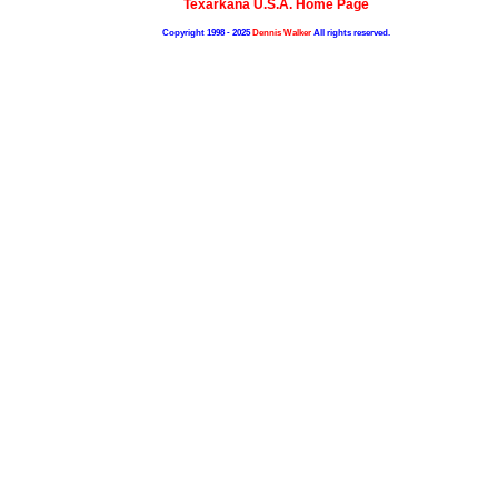
Texarkana U.S.A. Home Page
Copyright 1998 - 2025
Dennis Walker
All rights reserved.