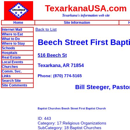
TexarkanaUSA.com
Texarkana's information web site
Home
Site Information
H
Back to List
Internet Mall
Where to Eat
What to Do
Beech Street First Bapt
Where to Stay
Schools
Hospitals
516 Beech St
Real Estate
Local Events
Texarkana, AR 71854
Churches
Comm. Svc.
Phone: (870) 774-5165
Links
Search Site
Site Comments
Bill Steeger, Pasto
Baptist Churches Beech Street First Baptist Church
ID: 443
Category: 17:Religious Organizations
SubCategory: 18:Baptist Churches