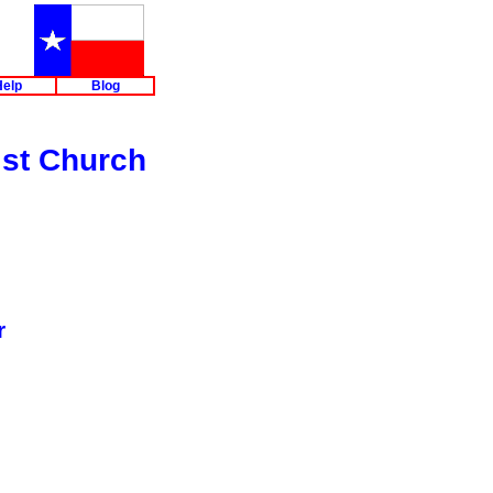
elp
Blog
ist Church
r