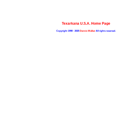
Texarkana U.S.A. Home Page
Copyright 1998 - 2025
Dennis Walker
All rights reserved.