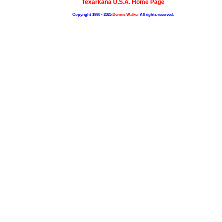
Texarkana U.S.A. Home Page
Copyright 1998 - 2025
Dennis Walker
All rights reserved.