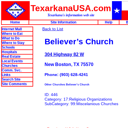
TexarkanaUSA.com
Texarkana's information web site
Home
Site Information
Help
B
Back to List
Internet Mall
Where to Eat
What to Do
Believer’s Church
Where to Stay
Schools
Hospitals
304 Highway 82 W
Real Estate
Local Events
New Boston, TX 75570
Churches
Comm. Svc.
Phone: (903) 628-4241
Links
Search Site
Site Comments
Other Churches Believer’s Church
ID: 446
Category: 17:Religious Organizations
SubCategory: 99:Miscelanious Churches