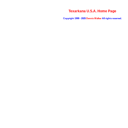
Texarkana U.S.A. Home Page
Copyright 1998 - 2025
Dennis Walker
All rights reserved.