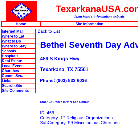
TexarkanaUSA.co
Texarkana's information web site
Home
Site Information
Back to List
Internet Mall
Where to Eat
What to Do
Bethel Seventh Day Adv
Where to Stay
Schools
Hospitals
489 S Kings Hwy
Real Estate
Local Events
Texarkana, TX 75501
Churches
Comm. Svc.
Phone: (903) 832-6036
Links
Search Site
Site Comments
Other Churches Bethel Sda Church
ID: 469
Category: 17:Religious Organizations
SubCategory: 99:Miscelanious Churches