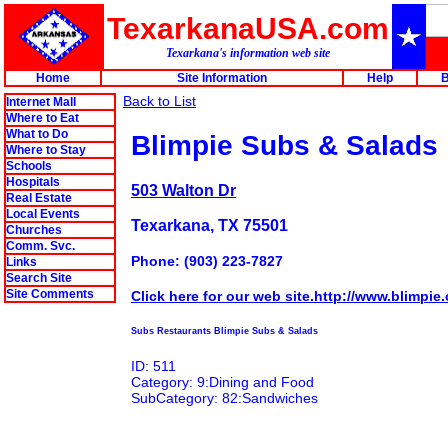
TexarkanaUSA.com
Texarkana's information web site
Home
Site Information
Help
B
Back to List
Internet Mall
Where to Eat
What to Do
Blimpie Subs & Salads
Where to Stay
Schools
Hospitals
503 Walton Dr
Real Estate
Local Events
Texarkana, TX 75501
Churches
Comm. Svc.
Phone: (903) 223-7827
Links
Search Site
Site Comments
Click here for our web site.http://www.blimpie
Subs Restaurants Blimpie Subs & Salads
ID: 511
Category: 9:Dining and Food
SubCategory: 82:Sandwiches