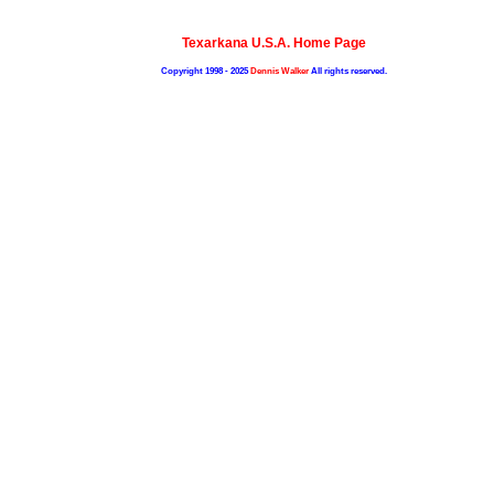
Texarkana U.S.A. Home Page
Copyright 1998 - 2025
Dennis Walker
All rights reserved.