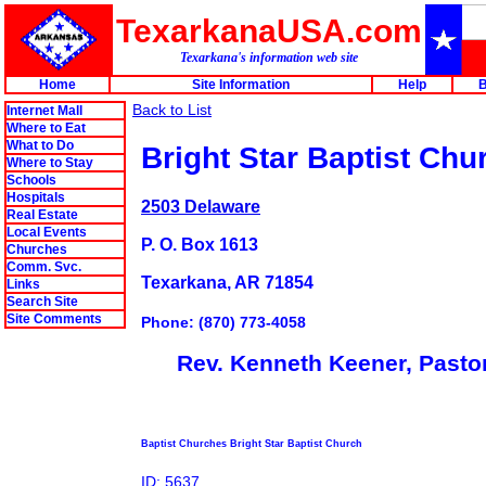
TexarkanaUSA.com
Texarkana's information web site
Home
Site Information
Help
B
Back to List
Internet Mall
Where to Eat
What to Do
Bright Star Baptist Chu
Where to Stay
Schools
Hospitals
2503 Delaware
Real Estate
Local Events
P. O. Box 1613
Churches
Comm. Svc.
Texarkana, AR 71854
Links
Search Site
Site Comments
Phone: (870) 773-4058
Rev. Kenneth Keener, Pasto
Baptist Churches Bright Star Baptist Church
ID: 5637