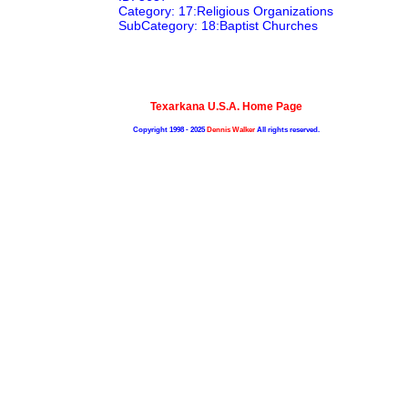
Category: 17:Religious Organizations
SubCategory: 18:Baptist Churches
Texarkana U.S.A. Home Page
Copyright 1998 - 2025
Dennis Walker
All rights reserved.