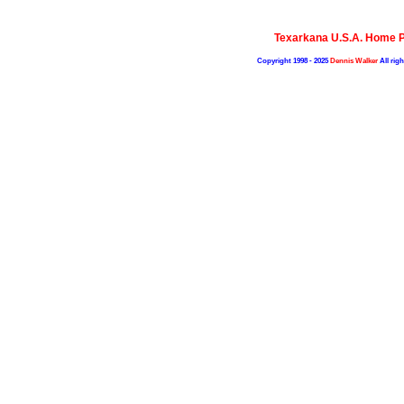
Texarkana U.S.A. Home 
Copyright 1998 - 2025
Dennis Walker
All righ