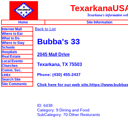
TexarkanaUS
Texarkana's information web 
Home
Site Information
Back to List
Internet Mall
Where to Eat
What to Do
Bubba's 33
Where to Stay
Schools
Hospitals
2045 Mall Drive
Real Estate
Local Events
Texarkana, TX 75503
Churches
Comm. Svc.
Phone: (430) 455-2437
Links
Search Site
Site Comments
Click here for our web site.https://www.bubba
ID: 6438
Category: 9:Dining and Food
SubCategory: 70:Other Resturants