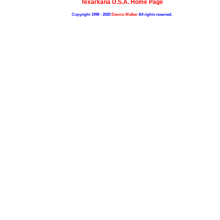
Texarkana U.S.A. Home Page
Copyright 1998 - 2025
Dennis Walker
All rights reserved.