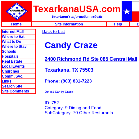
TexarkanaUSA.com
Texarkana's information web site
Home
Site Information
Help
B
Back to List
Internet Mall
Where to Eat
What to Do
Candy Craze
Where to Stay
Schools
Hospitals
2400 Richmond Rd Ste 085 Central Mall
Real Estate
Local Events
Texarkana, TX 75503
Churches
Comm. Svc.
Phone: (903) 831-7223
Links
Search Site
Site Comments
Other1 Candy Craze
ID: 752
Category: 9:Dining and Food
SubCategory: 70:Other Resturants