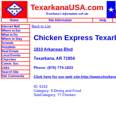
TexarkanaUSA.com
Texarkana's information web site
Home
Site Information
Help
Back to List
Internet Mall
Where to Eat
What to Do
Chicken Express Texar
Where to Stay
Schools
Hospitals
1810 Arkansas Blvd
Real Estate
Local Events
Texarkana, AR 71854
Churches
Comm. Svc.
Phone: (870) 774-1833
Links
Search Site
Site Comments
Click here for our web site.http://www.chicken
ID: 6152
Category: 9:Dining and Food
SubCategory: 77:Chicken