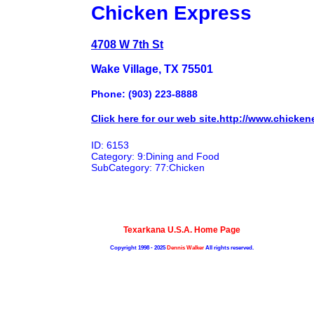
Chicken Express
4708 W 7th St
Wake Village, TX 75501
Phone: (903) 223-8888
Click here for our web site.http://www.chicken
ID: 6153
Category: 9:Dining and Food
SubCategory: 77:Chicken
Texarkana U.S.A. Home Page
Copyright 1998 - 2025
Dennis Walker
All rights reserved.