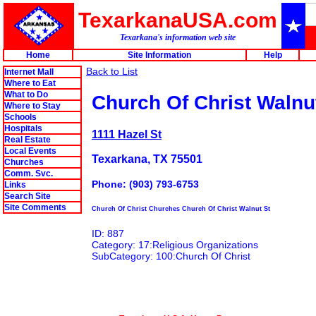
TexarkanaUSA.com
Texarkana's information web site
Home
Site Information
Help
Back to List
Internet Mall
Where to Eat
What to Do
Church Of Christ Walnu
Where to Stay
Schools
Hospitals
1111 Hazel St
Real Estate
Local Events
Texarkana, TX 75501
Churches
Comm. Svc.
Phone: (903) 793-6753
Links
Search Site
Site Comments
Church Of Christ Churches Church Of Christ Walnut St
ID: 887
Category: 17:Religious Organizations
SubCategory: 100:Church Of Christ