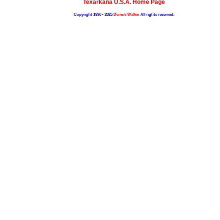
Texarkana U.S.A. Home Page
Copyright 1998 - 2025
Dennis Walker
All rights reserved.