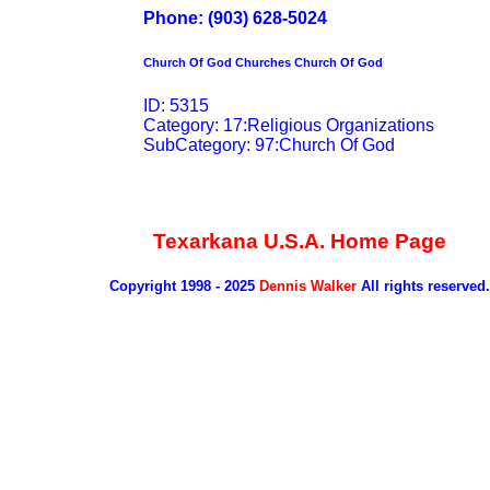
Phone: (903) 628-5024
Church Of God Churches Church Of God
ID: 5315
Category: 17:Religious Organizations
SubCategory: 97:Church Of God
Texarkana U.S.A. Home Page
Copyright 1998 - 2025
Dennis Walker
All rights reserved.