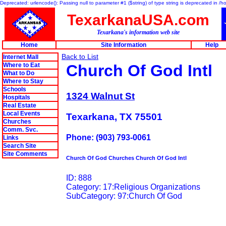
Deprecated: urlencode(): Passing null to parameter #1 ($string) of type string is deprecated in 
TexarkanaUSA.com
Texarkana's information web site
Home
Site Information
Help
Back to List
Internet Mall
Where to Eat
Church Of God Intl
What to Do
Where to Stay
Schools
1324 Walnut St
Hospitals
Real Estate
Local Events
Texarkana, TX 75501
Churches
Comm. Svc.
Phone: (903) 793-0061
Links
Search Site
Site Comments
Church Of God Churches Church Of God Intl
ID: 888
Category: 17:Religious Organizations
SubCategory: 97:Church Of God