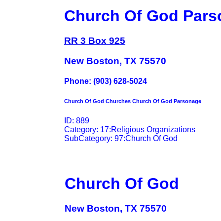
Church Of God Pars
RR 3 Box 925
New Boston, TX 75570
Phone: (903) 628-5024
Church Of God Churches Church Of God Parsonage
ID: 889
Category: 17:Religious Organizations
SubCategory: 97:Church Of God
Church Of God
New Boston, TX 75570