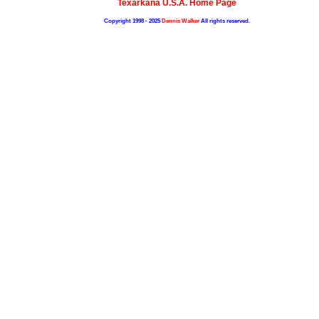
Texarkana U.S.A. Home Page
Copyright 1998 - 2025
Dennis Walker
All rights reserved.