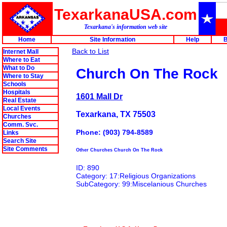
TexarkanaUSA.com
Texarkana's information web site
Home
Site Information
Help
B
Back to List
Internet Mall
Where to Eat
What to Do
Church On The Rock
Where to Stay
Schools
Hospitals
1601 Mall Dr
Real Estate
Local Events
Texarkana, TX 75503
Churches
Comm. Svc.
Phone: (903) 794-8589
Links
Search Site
Site Comments
Other Churches Church On The Rock
ID: 890
Category: 17:Religious Organizations
SubCategory: 99:Miscelanious Churches