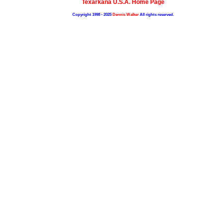
Texarkana U.S.A. Home Page
Copyright 1998 - 2025
Dennis Walker
All rights reserved.