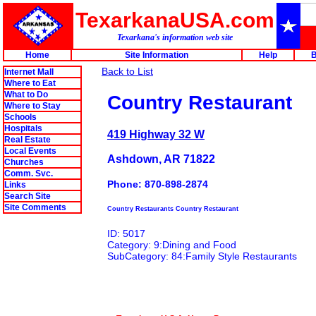
TexarkanaUSA.com
Texarkana's information web site
Home
Site Information
Help
B
Back to List
Internet Mall
Where to Eat
What to Do
Country Restaurant
Where to Stay
Schools
Hospitals
419 Highway 32 W
Real Estate
Local Events
Ashdown, AR 71822
Churches
Comm. Svc.
Phone: 870-898-2874
Links
Search Site
Site Comments
Country Restaurants Country Restaurant
ID: 5017
Category: 9:Dining and Food
SubCategory: 84:Family Style Restaurants