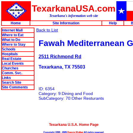
TexarkanaUSA.com
Texarkana's information web site
Home
Site Information
Help
B
Back to List
Internet Mall
Where to Eat
What to Do
Fawah Mediterranean Gr
Where to Stay
Schools
Hospitals
2511 Richmond Rd
Real Estate
Local Events
Texarkana, TX 75503
Churches
Comm. Svc.
Links
Search Site
Site Comments
ID: 6354
Category: 9:Dining and Food
SubCategory: 70:Other Resturants
Texarkana U.S.A. Home Page
Copyright 1998 - 2025
Dennis Walker
All rights reserved.