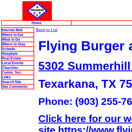
Home
Back to List
Internet Mall
Where to Eat
What to Do
Flying Burger
Where to Stay
Schools
Hospitals
Real Estate
5302 Summerhill
Local Events
Churches
Comm. Svc.
Links
Texarkana, TX 7
Search Site
Site Comments
Phone: (903) 255-7
Click here for our 
site.https://www.f