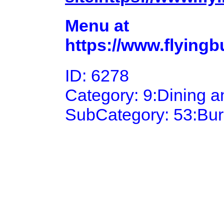
Menu at
https://www.flying
ID: 6278
Category: 9:Dining 
SubCategory: 53:Bu