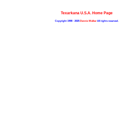
Texarkana U.S.A. Home Page
Copyright 1998 - 2025
Dennis Walker
All rights reserved.