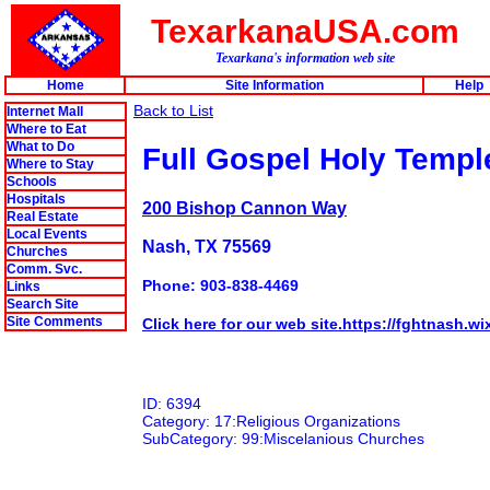
TexarkanaUSA.com
Texarkana's information web site
Home
Site Information
Help
Back to List
Internet Mall
Where to Eat
What to Do
Full Gospel Holy Temp
Where to Stay
Schools
Hospitals
200 Bishop Cannon Way
Real Estate
Local Events
Nash, TX 75569
Churches
Comm. Svc.
Phone: 903-838-4469
Links
Search Site
Site Comments
Click here for our web site.https://fghtnash.w
ID: 6394
Category: 17:Religious Organizations
SubCategory: 99:Miscelanious Churches