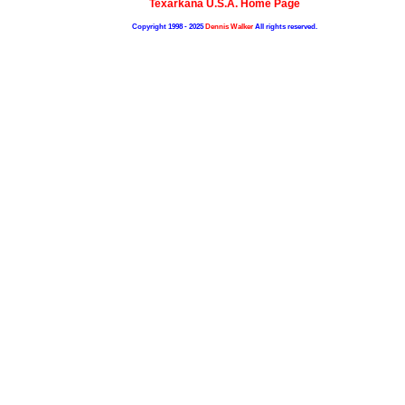
Texarkana U.S.A. Home Page
Copyright 1998 - 2025
Dennis Walker
All rights reserved.