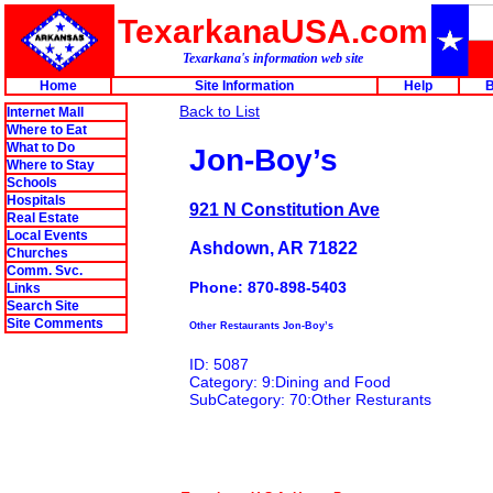
TexarkanaUSA.com
Texarkana's information web site
Home
Site Information
Help
B
Back to List
Internet Mall
Where to Eat
What to Do
Jon-Boy’s
Where to Stay
Schools
Hospitals
921 N Constitution Ave
Real Estate
Local Events
Ashdown, AR 71822
Churches
Comm. Svc.
Phone: 870-898-5403
Links
Search Site
Site Comments
Other Restaurants Jon-Boy’s
ID: 5087
Category: 9:Dining and Food
SubCategory: 70:Other Resturants