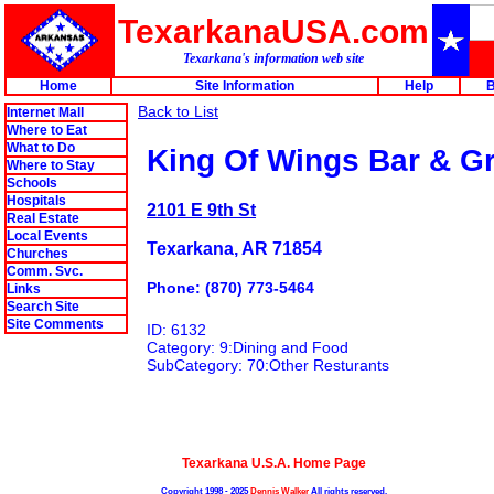
TexarkanaUSA.com
Texarkana's information web site
Home
Site Information
Help
B
Back to List
Internet Mall
Where to Eat
What to Do
King Of Wings Bar & Gri
Where to Stay
Schools
Hospitals
2101 E 9th St
Real Estate
Local Events
Texarkana, AR 71854
Churches
Comm. Svc.
Phone: (870) 773-5464
Links
Search Site
Site Comments
ID: 6132
Category: 9:Dining and Food
SubCategory: 70:Other Resturants
Texarkana U.S.A. Home Page
Copyright 1998 - 2025
Dennis Walker
All rights reserved.