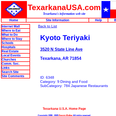
TexarkanaUSA.com
Texarkana's information web site
Home
Site Information
Help
B
Back to List
Internet Mall
Where to Eat
What to Do
Kyoto Teriyaki
Where to Stay
Schools
Hospitals
3520 N State Line Ave
Real Estate
Local Events
Texarkana, AR 71854
Churches
Comm. Svc.
Links
Search Site
Site Comments
ID: 6348
Category: 9:Dining and Food
SubCategory: 784:Japanese Restaurants
Texarkana U.S.A. Home Page
Copyright 1998 - 2025
Dennis Walker
All rights reserved.