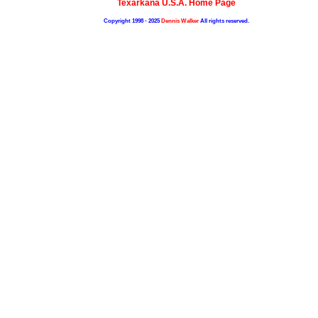
Texarkana U.S.A. Home Page
Copyright 1998 - 2025
Dennis Walker
All rights reserved.