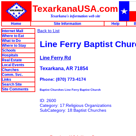
TexarkanaUSA.com
Texarkana's information web site
Home
Site Information
Help
B
Back to List
Internet Mall
Where to Eat
What to Do
Line Ferry Baptist Chu
Where to Stay
Schools
Hospitals
Line Ferry Rd
Real Estate
Local Events
Texarkana, AR 71854
Churches
Comm. Svc.
Phone: (870) 773-4174
Links
Search Site
Site Comments
Baptist Churches Line Ferry Baptist Church
ID: 2600
Category: 17:Religious Organizations
SubCategory: 18:Baptist Churches