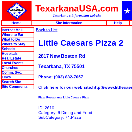
TexarkanaUSA.com
Texarkana's information web site
Home
Site Information
Help
Back to List
Internet Mall
Where to Eat
What to Do
Little Caesars Pizza 2
Where to Stay
Schools
Hospitals
2817 New Boston Rd
Real Estate
Local Events
Texarkana, TX 75501
Churches
Comm. Svc.
Phone: (903) 832-7057
Links
Search Site
Site Comments
Click here for our web site.http://www.littleca
Pizza Restaurants Little Caesars Pizza
ID: 2610
Category: 9:Dining and Food
SubCategory: 74:Pizza