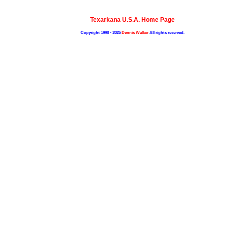
Texarkana U.S.A. Home Page
Copyright 1998 - 2025
Dennis Walker
All rights reserved.