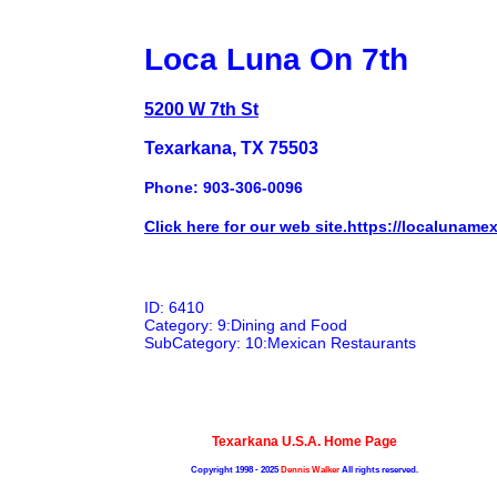
Loca Luna On 7th
5200 W 7th St
Texarkana, TX 75503
Phone: 903-306-0096
Click here for our web site.https://localuname
ID: 6410
Category: 9:Dining and Food
SubCategory: 10:Mexican Restaurants
Texarkana U.S.A. Home Page
Copyright 1998 - 2025
Dennis Walker
All rights reserved.