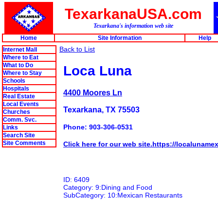
TexarkanaUSA.com
Texarkana's information web site
Home
Site Information
Help
Back to List
Internet Mall
Where to Eat
What to Do
Loca Luna
Where to Stay
Schools
Hospitals
4400 Moores Ln
Real Estate
Local Events
Texarkana, TX 75503
Churches
Comm. Svc.
Phone: 903-306-0531
Links
Search Site
Site Comments
Click here for our web site.https://localuname
ID: 6409
Category: 9:Dining and Food
SubCategory: 10:Mexican Restaurants