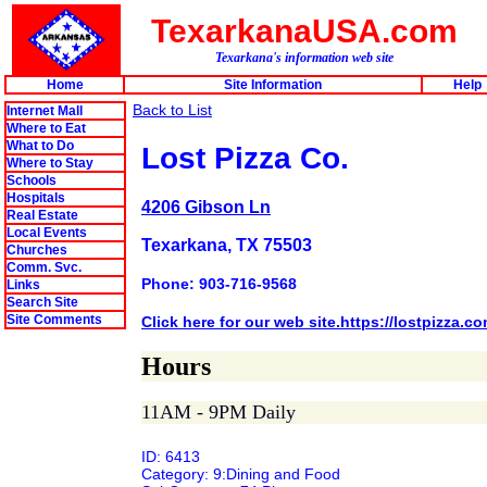
TexarkanaUSA.com
Texarkana's information web site
Home
Site Information
Help
Back to List
Internet Mall
Where to Eat
What to Do
Lost Pizza Co.
Where to Stay
Schools
Hospitals
4206 Gibson Ln
Real Estate
Local Events
Texarkana, TX 75503
Churches
Comm. Svc.
Phone: 903-716-9568
Links
Search Site
Site Comments
Click here for our web site.https://lostpizza.c
Hours
11AM - 9PM Daily
ID: 6413
Category: 9:Dining and Food