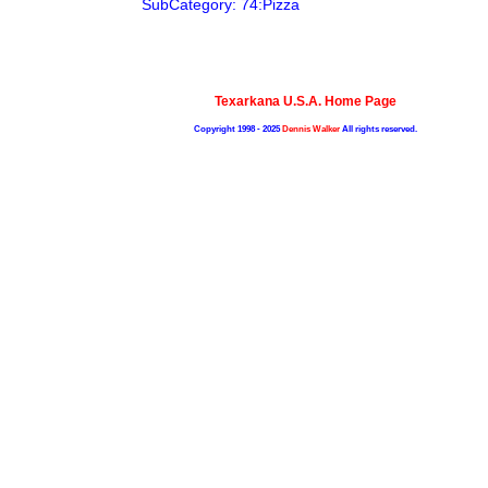
SubCategory: 74:Pizza
Texarkana U.S.A. Home Page
Copyright 1998 - 2025
Dennis Walker
All rights reserved.