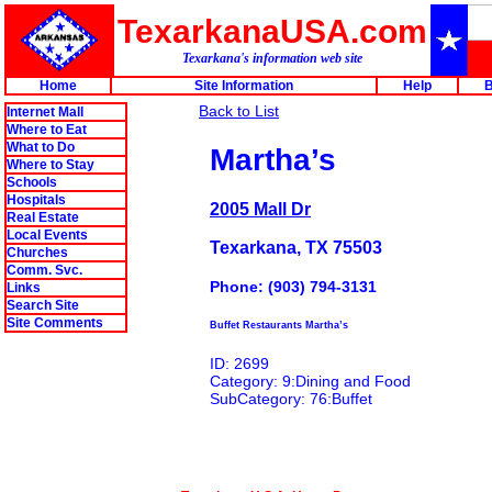
TexarkanaUSA.com
Texarkana's information web site
Home
Site Information
Help
B
Back to List
Internet Mall
Where to Eat
What to Do
Martha’s
Where to Stay
Schools
Hospitals
2005 Mall Dr
Real Estate
Local Events
Texarkana, TX 75503
Churches
Comm. Svc.
Phone: (903) 794-3131
Links
Search Site
Site Comments
Buffet Restaurants Martha’s
ID: 2699
Category: 9:Dining and Food
SubCategory: 76:Buffet