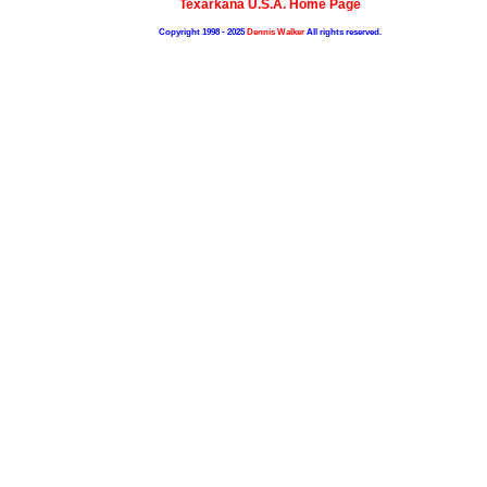
Texarkana U.S.A. Home Page
Copyright 1998 - 2025
Dennis Walker
All rights reserved.