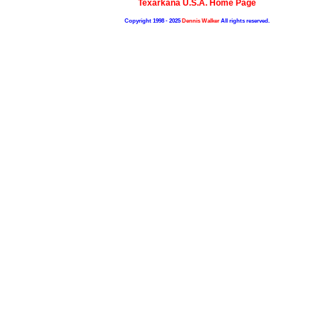
Texarkana U.S.A. Home Page
Copyright 1998 - 2025
Dennis Walker
All rights reserved.