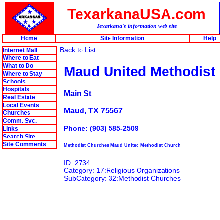
TexarkanaUSA.com
Texarkana's information web site
Home
Site Information
Help
Back to List
Internet Mall
Where to Eat
What to Do
Maud United Methodist
Where to Stay
Schools
Hospitals
Main St
Real Estate
Local Events
Maud, TX 75567
Churches
Comm. Svc.
Phone: (903) 585-2509
Links
Search Site
Site Comments
Methodist Churches Maud United Methodist Church
ID: 2734
Category: 17:Religious Organizations
SubCategory: 32:Methodist Churches