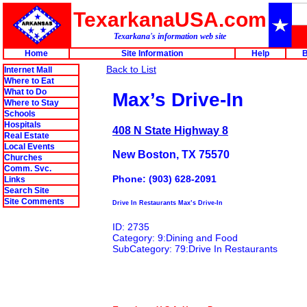
TexarkanaUSA.com
Texarkana's information web site
Home
Site Information
Help
B
Back to List
Internet Mall
Where to Eat
What to Do
Max’s Drive-In
Where to Stay
Schools
Hospitals
408 N State Highway 8
Real Estate
Local Events
New Boston, TX 75570
Churches
Comm. Svc.
Phone: (903) 628-2091
Links
Search Site
Site Comments
Drive In Restaurants Max’s Drive-In
ID: 2735
Category: 9:Dining and Food
SubCategory: 79:Drive In Restaurants