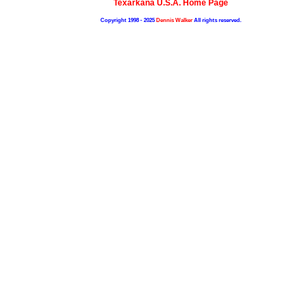
Texarkana U.S.A. Home Page
Copyright 1998 - 2025
Dennis Walker
All rights reserved.