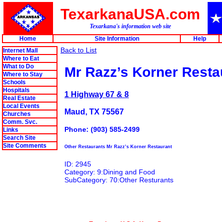
TexarkanaUSA.com
Texarkana's information web site
Home
Site Information
Help
Back to List
Internet Mall
Where to Eat
What to Do
Mr Razz’s Korner Resta
Where to Stay
Schools
Hospitals
1 Highway 67 & 8
Real Estate
Local Events
Maud, TX 75567
Churches
Comm. Svc.
Phone: (903) 585-2499
Links
Search Site
Site Comments
Other Restaurants Mr Razz’s Korner Restaurant
ID: 2945
Category: 9:Dining and Food
SubCategory: 70:Other Resturants