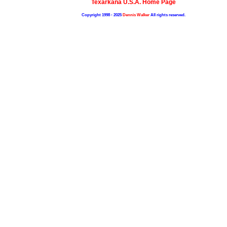
Texarkana U.S.A. Home Page
Copyright 1998 - 2025
Dennis Walker
All rights reserved.