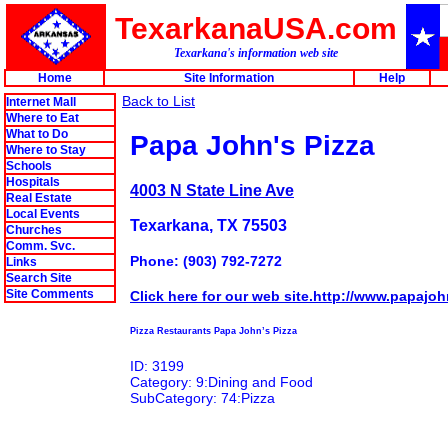
TexarkanaUSA.com
Texarkana's information web site
Home
Site Information
Help
Back to List
Internet Mall
Where to Eat
What to Do
Papa John's Pizza
Where to Stay
Schools
Hospitals
4003 N State Line Ave
Real Estate
Local Events
Texarkana, TX 75503
Churches
Comm. Svc.
Phone: (903) 792-7272
Links
Search Site
Site Comments
Click here for our web site.http://www.papajo
Pizza Restaurants Papa John’s Pizza
ID: 3199
Category: 9:Dining and Food
SubCategory: 74:Pizza