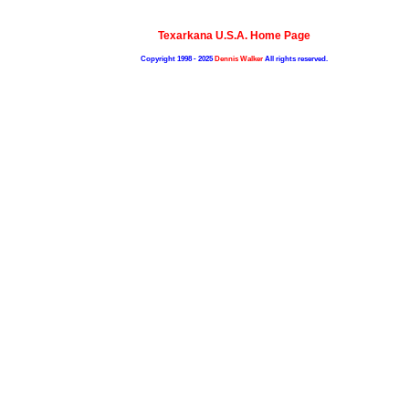
Texarkana U.S.A. Home Page
Copyright 1998 - 2025
Dennis Walker
All rights reserved.