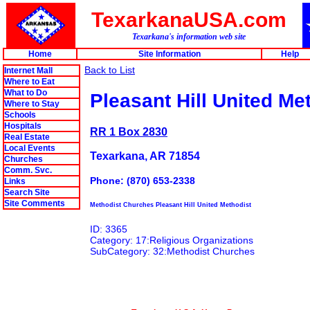
TexarkanaUSA.com
Texarkana's information web site
Home
Site Information
Help
Back to List
Internet Mall
Where to Eat
What to Do
Pleasant Hill United Me
Where to Stay
Schools
Hospitals
RR 1 Box 2830
Real Estate
Local Events
Texarkana, AR 71854
Churches
Comm. Svc.
Phone: (870) 653-2338
Links
Search Site
Site Comments
Methodist Churches Pleasant Hill United Methodist
ID: 3365
Category: 17:Religious Organizations
SubCategory: 32:Methodist Churches