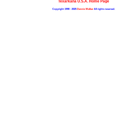
Texarkana U.S.A. Home Page
Copyright 1998 - 2025
Dennis Walker
All rights reserved.