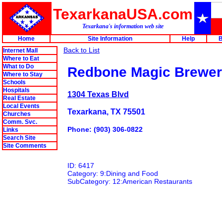
TexarkanaUSA.com
Texarkana's information web site
Home
Site Information
Help
B
Back to List
Internet Mall
Where to Eat
What to Do
Redbone Magic Brewe
Where to Stay
Schools
Hospitals
1304 Texas Blvd
Real Estate
Local Events
Texarkana, TX 75501
Churches
Comm. Svc.
Phone: (903) 306-0822
Links
Search Site
Site Comments
ID: 6417
Category: 9:Dining and Food
SubCategory: 12:American Restaurants