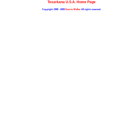
Texarkana U.S.A. Home Page
Copyright 1998 - 2025
Dennis Walker
All rights reserved.