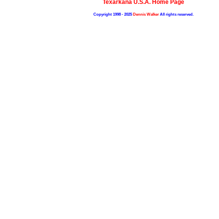
Texarkana U.S.A. Home Page
Copyright 1998 - 2025
Dennis Walker
All rights reserved.