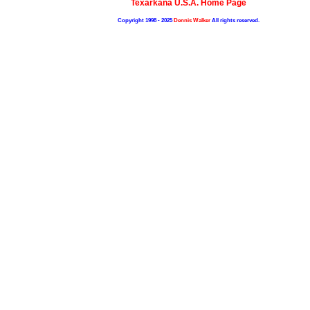
Texarkana U.S.A. Home Page
Copyright 1998 - 2025
Dennis Walker
All rights reserved.