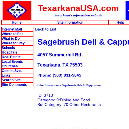
TexarkanaUSA.com
Texarkana's information web site
Home
Site Information
Help
Back to List
Internet Mall
Where to Eat
What to Do
Sagebrush Deli & Capp
Where to Stay
Schools
Hospitals
4057 Summerhill Rd
Real Estate
Local Events
Texarkana, TX 75503
Churches
Comm. Svc.
Phone: (903) 831-5845
Links
Search Site
Site Comments
Other Restaurants Sagebrush Deli & Cappuccino
ID: 3713
Category: 9:Dining and Food
SubCategory: 70:Other Resturants