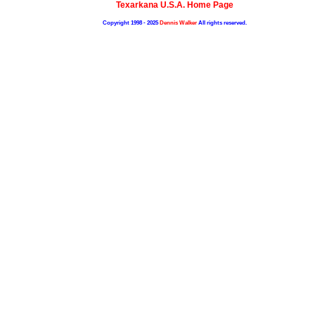
Texarkana U.S.A. Home Page
Copyright 1998 - 2025
Dennis Walker
All rights reserved.