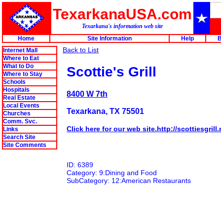
TexarkanaUSA.com
Texarkana's information web site
Home
Site Information
Help
B
Back to List
Internet Mall
Where to Eat
What to Do
Scottie's Grill
Where to Stay
Schools
Hospitals
8400 W 7th
Real Estate
Local Events
Texarkana, TX 75501
Churches
Comm. Svc.
Click here for our web site.http://scottiesgrill.
Links
Search Site
Site Comments
ID: 6389
Category: 9:Dining and Food
SubCategory: 12:American Restaurants