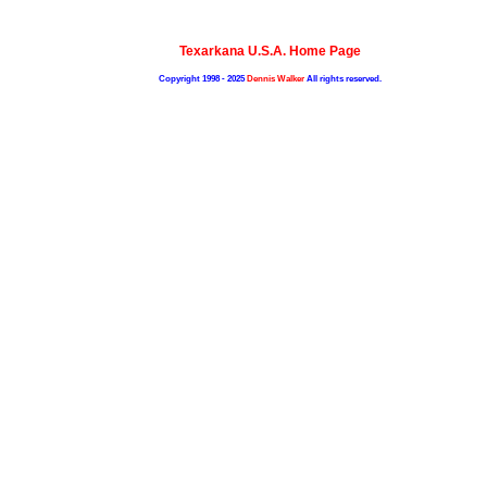
Texarkana U.S.A. Home Page
Copyright 1998 - 2025
Dennis Walker
All rights reserved.