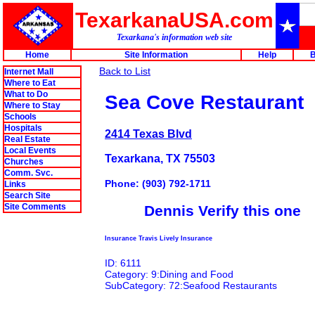
TexarkanaUSA.com
Texarkana's information web site
Home
Site Information
Help
B
Back to List
Internet Mall
Where to Eat
What to Do
Sea Cove Restaurant
Where to Stay
Schools
Hospitals
2414 Texas Blvd
Real Estate
Local Events
Texarkana, TX 75503
Churches
Comm. Svc.
Phone: (903) 792-1711
Links
Search Site
Site Comments
Dennis Verify this one
Insurance Travis Lively Insurance
ID: 6111
Category: 9:Dining and Food
SubCategory: 72:Seafood Restaurants