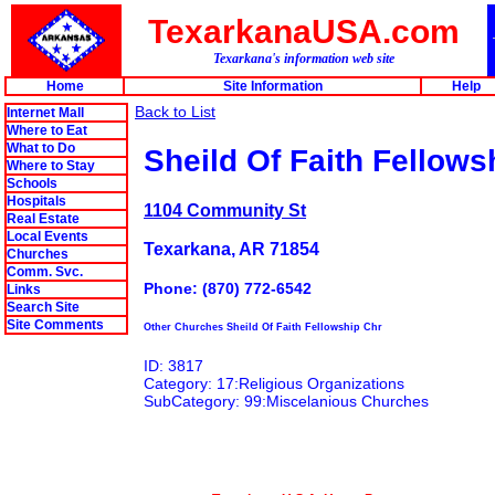
TexarkanaUSA.com
Texarkana's information web site
Home
Site Information
Help
Back to List
Internet Mall
Where to Eat
What to Do
Sheild Of Faith Fellows
Where to Stay
Schools
Hospitals
1104 Community St
Real Estate
Local Events
Texarkana, AR 71854
Churches
Comm. Svc.
Phone: (870) 772-6542
Links
Search Site
Site Comments
Other Churches Sheild Of Faith Fellowship Chr
ID: 3817
Category: 17:Religious Organizations
SubCategory: 99:Miscelanious Churches