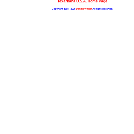
Texarkana U.S.A. Home Page
Copyright 1998 - 2025
Dennis Walker
All rights reserved.