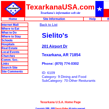
TexarkanaUSA.com
Texarkana's information web site
Home
Site Information
Help
B
Back to List
Internet Mall
Where to Eat
What to Do
Sielito's
Where to Stay
Schools
Hospitals
201 Airport Dr
Real Estate
Local Events
Texarkana, AR 71854
Churches
Comm. Svc.
Phone: (870) 774-0302
Links
Search Site
Site Comments
ID: 6109
Category: 9:Dining and Food
SubCategory: 70:Other Resturants
Texarkana U.S.A. Home Page
Copyright 1998 - 2025
Dennis Walker
All rights reserved.