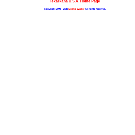
Texarkana U.S.A. Home Page
Copyright 1998 - 2025
Dennis Walker
All rights reserved.