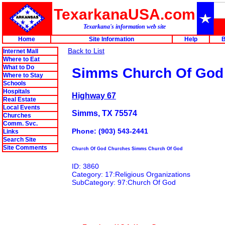
TexarkanaUSA.com
Texarkana's information web site
Home
Site Information
Help
B
Back to List
Internet Mall
Where to Eat
What to Do
Simms Church Of God
Where to Stay
Schools
Hospitals
Highway 67
Real Estate
Local Events
Simms, TX 75574
Churches
Comm. Svc.
Phone: (903) 543-2441
Links
Search Site
Site Comments
Church Of God Churches Simms Church Of God
ID: 3860
Category: 17:Religious Organizations
SubCategory: 97:Church Of God