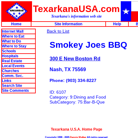
TexarkanaUSA.com
Texarkana's information web site
Home
Site Information
Help
B
Back to List
Internet Mall
Where to Eat
What to Do
Smokey Joes BBQ
Where to Stay
Schools
Hospitals
300 E New Boston Rd
Real Estate
Local Events
Nash, TX 75569
Churches
Comm. Svc.
Phone: (903) 334-8227
Links
Search Site
Site Comments
ID: 6107
Category: 9:Dining and Food
SubCategory: 75:Bar-B-Que
Texarkana U.S.A. Home Page
Copyright 1998 - 2025
Dennis Walker
All rights reserved.