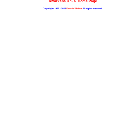
Texarkana U.S.A. Home Page
Copyright 1998 - 2025
Dennis Walker
All rights reserved.