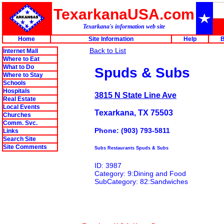
TexarkanaUSA.com
Texarkana's information web site
Home
Site Information
Help
B
Back to List
Internet Mall
Where to Eat
What to Do
Spuds & Subs
Where to Stay
Schools
Hospitals
3815 N State Line Ave
Real Estate
Local Events
Texarkana, TX 75503
Churches
Comm. Svc.
Phone: (903) 793-5811
Links
Search Site
Site Comments
Subs Restaurants Spuds & Subs
ID: 3987
Category: 9:Dining and Food
SubCategory: 82:Sandwiches