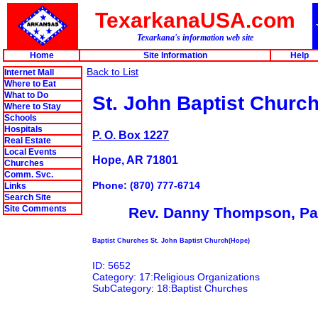
TexarkanaUSA.com
Texarkana's information web site
Home
Site Information
Help
Back to List
Internet Mall
Where to Eat
What to Do
St. John Baptist Churc
Where to Stay
Schools
Hospitals
P. O. Box 1227
Real Estate
Local Events
Hope, AR 71801
Churches
Comm. Svc.
Phone: (870) 777-6714
Links
Search Site
Site Comments
Rev. Danny Thompson, Pa
Baptist Churches St. John Baptist Church(Hope)
ID: 5652
Category: 17:Religious Organizations
SubCategory: 18:Baptist Churches