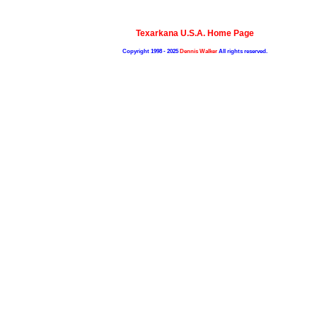
Texarkana U.S.A. Home Page
Copyright 1998 - 2025
Dennis Walker
All rights reserved.