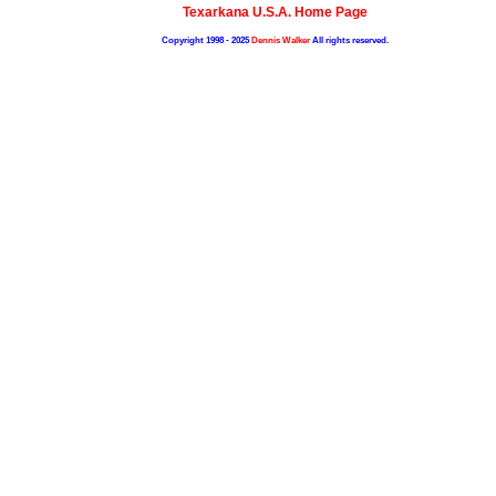
Texarkana U.S.A. Home Page
Copyright 1998 - 2025
Dennis Walker
All rights reserved.