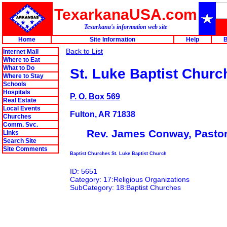
TexarkanaUSA.com
Texarkana's information web site
Home
Site Information
Help
B
Back to List
Internet Mall
Where to Eat
What to Do
St. Luke Baptist Churc
Where to Stay
Schools
Hospitals
P. O. Box 569
Real Estate
Local Events
Fulton, AR 71838
Churches
Comm. Svc.
Rev. James Conway, Pasto
Links
Search Site
Site Comments
Baptist Churches St. Luke Baptist Church
ID: 5651
Category: 17:Religious Organizations
SubCategory: 18:Baptist Churches