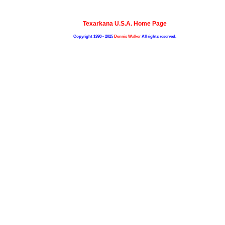
Texarkana U.S.A. Home Page
Copyright 1998 - 2025
Dennis Walker
All rights reserved.