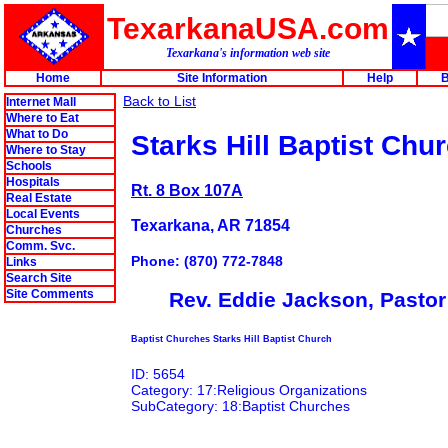
TexarkanaUSA.com
Texarkana's information web site
Home
Site Information
Help
B
Back to List
Internet Mall
Where to Eat
What to Do
Starks Hill Baptist Chu
Where to Stay
Schools
Hospitals
Rt. 8 Box 107A
Real Estate
Local Events
Texarkana, AR 71854
Churches
Comm. Svc.
Phone: (870) 772-7848
Links
Search Site
Site Comments
Rev. Eddie Jackson, Pastor
Baptist Churches Starks Hill Baptist Church
ID: 5654
Category: 17:Religious Organizations
SubCategory: 18:Baptist Churches