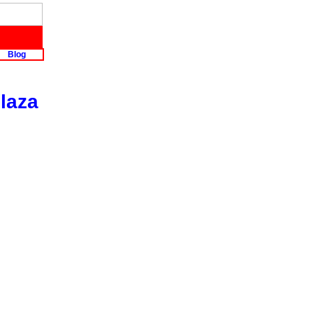
Blog
laza