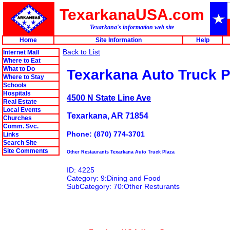
TexarkanaUSA.com
Texarkana's information web site
Home
Site Information
Help
Back to List
Internet Mall
Where to Eat
What to Do
Texarkana Auto Truck P
Where to Stay
Schools
Hospitals
4500 N State Line Ave
Real Estate
Local Events
Texarkana, AR 71854
Churches
Comm. Svc.
Phone: (870) 774-3701
Links
Search Site
Site Comments
Other Restaurants Texarkana Auto Truck Plaza
ID: 4225
Category: 9:Dining and Food
SubCategory: 70:Other Resturants