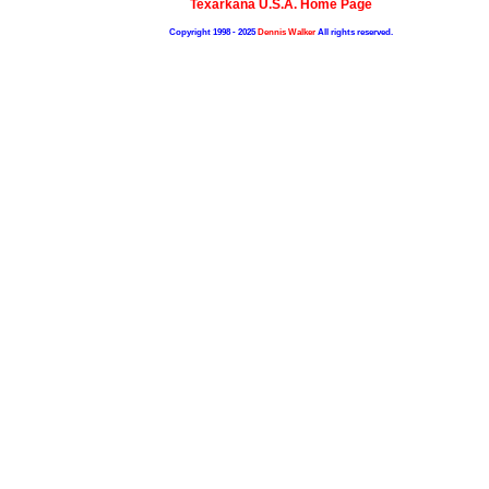
Texarkana U.S.A. Home Page
Copyright 1998 - 2025
Dennis Walker
All rights reserved.