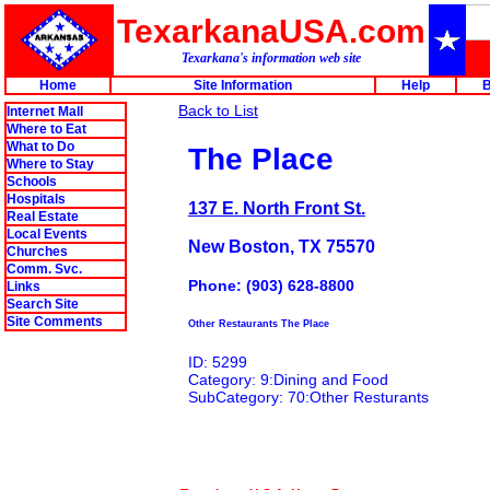
TexarkanaUSA.com
Texarkana's information web site
Home
Site Information
Help
B
Back to List
Internet Mall
Where to Eat
What to Do
The Place
Where to Stay
Schools
Hospitals
137 E. North Front St.
Real Estate
Local Events
New Boston, TX 75570
Churches
Comm. Svc.
Phone: (903) 628-8800
Links
Search Site
Site Comments
Other Restaurants The Place
ID: 5299
Category: 9:Dining and Food
SubCategory: 70:Other Resturants