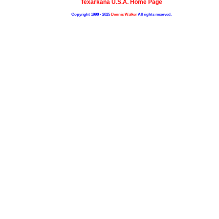
Texarkana U.S.A. Home Page
Copyright 1998 - 2025
Dennis Walker
All rights reserved.