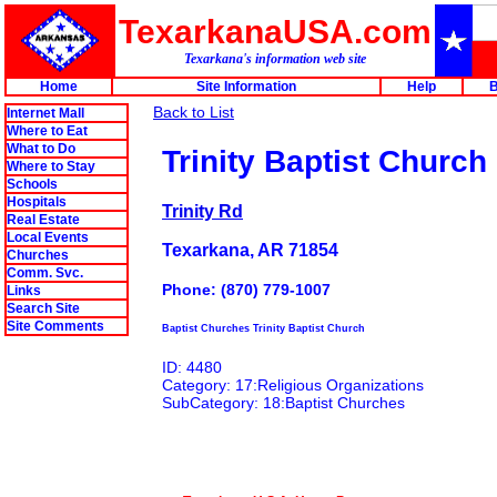
TexarkanaUSA.com
Texarkana's information web site
Home
Site Information
Help
B
Back to List
Internet Mall
Where to Eat
What to Do
Trinity Baptist Church
Where to Stay
Schools
Hospitals
Trinity Rd
Real Estate
Local Events
Texarkana, AR 71854
Churches
Comm. Svc.
Phone: (870) 779-1007
Links
Search Site
Site Comments
Baptist Churches Trinity Baptist Church
ID: 4480
Category: 17:Religious Organizations
SubCategory: 18:Baptist Churches