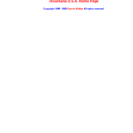
Texarkana U.S.A. Home Page
Copyright 1998 - 2025
Dennis Walker
All rights reserved.