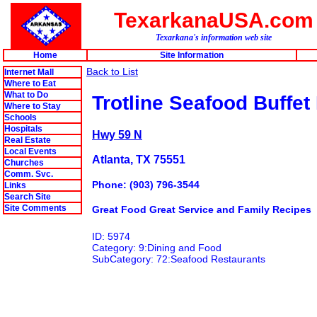
TexarkanaUSA.com
Texarkana's information web site
Home
Site Information
Back to List
Internet Mall
Where to Eat
What to Do
Trotline Seafood Buffet
Where to Stay
Schools
Hospitals
Hwy 59 N
Real Estate
Local Events
Atlanta, TX 75551
Churches
Comm. Svc.
Phone: (903) 796-3544
Links
Search Site
Site Comments
Great Food Great Service and Family Recipes
ID: 5974
Category: 9:Dining and Food
SubCategory: 72:Seafood Restaurants