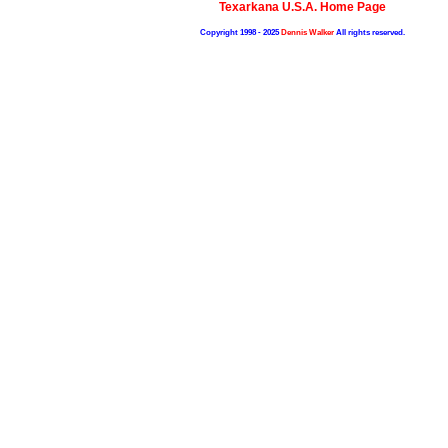
Texarkana U.S.A. Home Page
Copyright 1998 - 2025
Dennis Walker
All rights reserved.