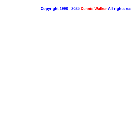
Copyright 1998 - 2025
Dennis Walker
All rights re