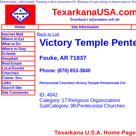
Deprecated: urlencode(): Passing null to parameter #1 ($string) of type string is deprecated in 
TexarkanaUSA.co
Texarkana's information web site
Home
Site Information
Back to List
Internet Mall
Where to Eat
Victory Temple Pent
What to Do
Where to Stay
Schools
Fouke, AR 71837
Hospitals
Real Estate
Local Events
Phone: (870) 653-3840
Churches
Comm. Svc.
Links
Pentecostal Churches Victory Temple Pentecostal Chr
Search Site
Site Comments
ID: 4642
Category: 17:Religious Organizations
SubCategory: 98:Pentecostal Churches
Texarkana U.S.A. Home Page