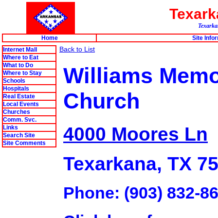
Texar
Texarkan
Home
Site Info
Back to List
Internet Mall
Where to Eat
What to Do
Williams Memor
Where to Stay
Schools
Hospitals
Church
Real Estate
Local Events
Churches
Comm. Svc.
4000 Moores Ln
Links
Search Site
Site Comments
Texarkana, TX 7
Phone: (903) 832-8