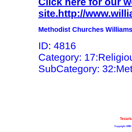
Click here for our 
site.http://www.wil
Methodist Churches Williams
ID: 4816
Category: 17:Religi
SubCategory: 32:Me
Texark
Copyright 1998 